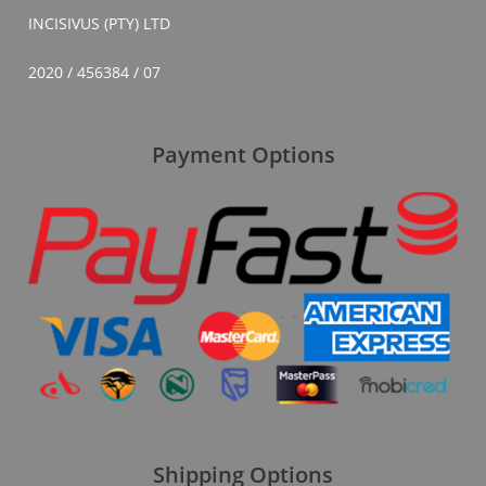
INCISIVUS (PTY) LTD
2020 / 456384 / 07
Payment Options
Shipping Options