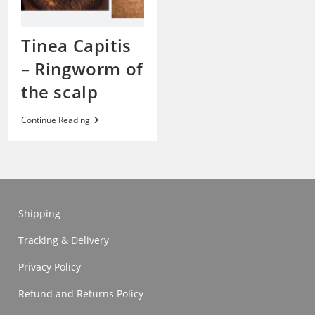
Tinea Capitis
– Ringworm of
the scalp
Tinea
Continue Reading
Capitis
–
Ringworm
Of
The
Scalp
Shipping
Tracking & Delivery
Privacy Policy
Refund and Returns Policy