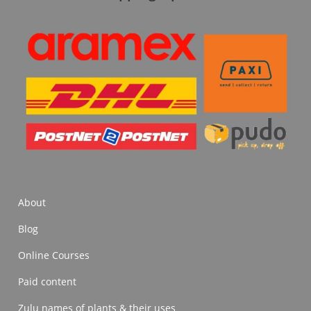
About
Blog
Online Courses
Paid content
Zulu names of plants & their uses