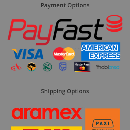
Payment Options
Shipping Options