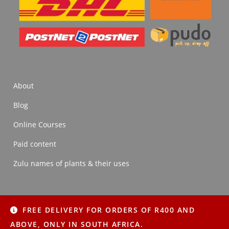
About
Blog
Online Courses
Paid content
Zulu names of plants & their uses
FREE DELIVERY FOR ORDERS OF R400 AND
About
Blog
Online Courses
Paid content
ABOVE, ONLY IN SOUTH AFRICA.
Zulu names of plants & their uses