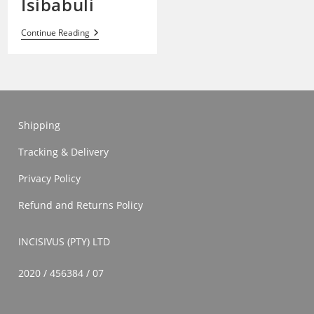
Isibabuli
Isibabuli
Continue Reading
Shipping
Tracking & Delivery
Privacy Policy
Refund and Returns Policy
INCISIVUS (PTY) LTD
2020 / 456384 / 07