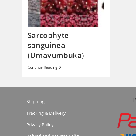
Sarcophyte
sanguinea
(Umavumbuka)
Sarcophyte
Continue Reading
Sanguinea
(Umavumbuka)
Shipping
Tracking & Delivery
Privacy Policy