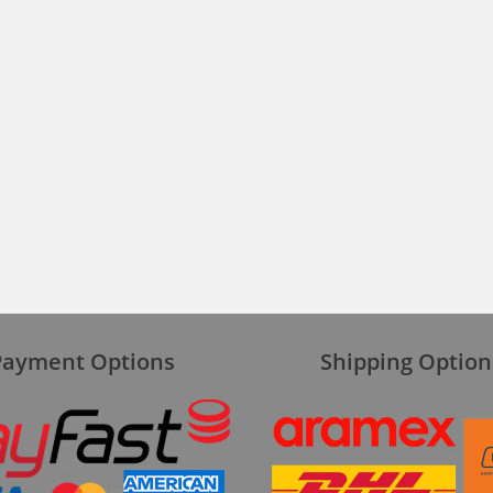
Payment Options
Shipping Option