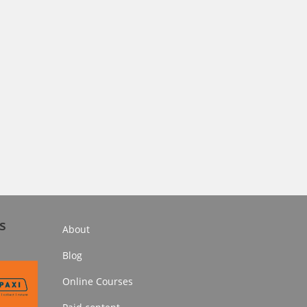
s
About
Blog
Online Courses