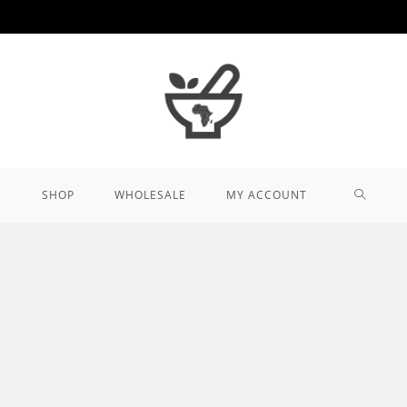
TOGGL
SHOP
WHOLESALE
MY ACCOUNT
WEBSIT
SEARCH