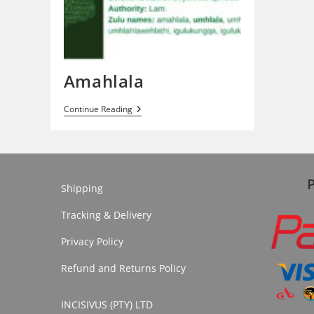
Amahlala
Amahlala
Continue Reading
Shipping
Tracking & Delivery
Privacy Policy
Refund and Returns Policy
INCISIVUS (PTY) LTD