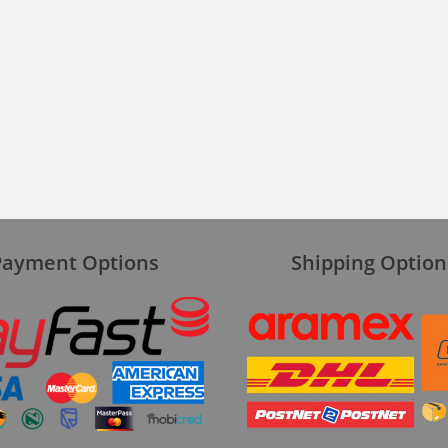
Payment Options
Shipping Option