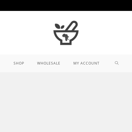
TOGGL
SHOP
WHOLESALE
MY ACCOUNT
WEBSIT
SEARCH