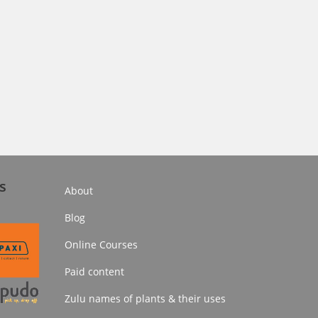
s
About
Blog
Online Courses
Paid content
Zulu names of plants & their uses