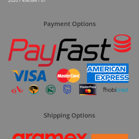
2020 / 456384 / 07
Payment Options
Shipping Options