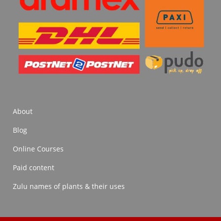
About
Blog
Online Courses
Paid content
Zulu names of plants & their uses