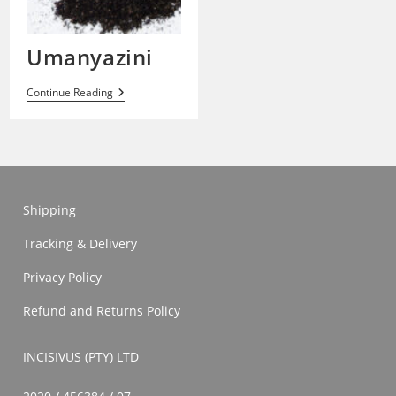
Umanyazini
Umanyazini
Continue Reading
Shipping
Tracking & Delivery
Privacy Policy
Refund and Returns Policy
INCISIVUS (PTY) LTD