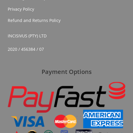
Privacy Policy
Refund and Returns Policy
INCISIVUS (PTY) LTD
2020 / 456384 / 07
Payment Options