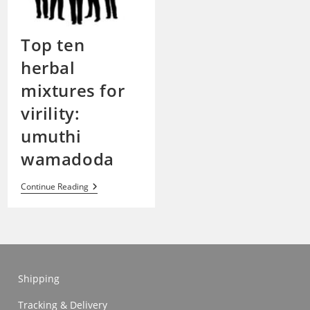
Top ten
herbal
mixtures for
virility:
umuthi
wamadoda
Top
Continue Reading
Ten
Herbal
Mixtures
For
Virility:
Umuthi
Wamadoda
Shipping
Tracking & Delivery