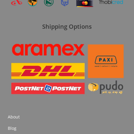
Shipping Options
About
Blog