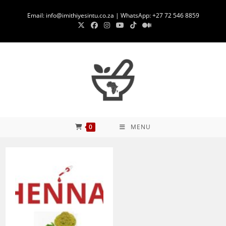
Skip
Email: info@imithiyesintu.co.za | WhatsApp: +27 72 546 8859
to
content
0
MENU