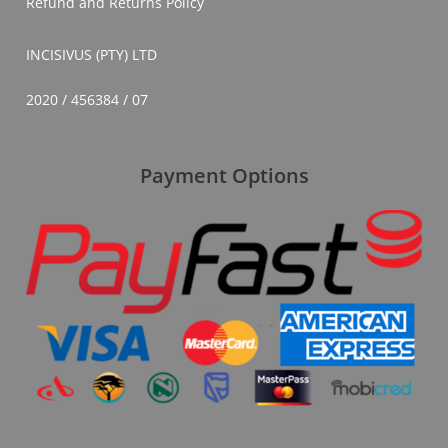
Refund and Returns Policy
INCISIVUS (PTY) LTD
2020 / 456384 / 07
Payment Options