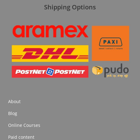
Shipping Options
About
Blog
Online Courses
Paid content