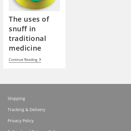
The uses of
snuff in
traditional
medicine
The
Continue Reading
Uses
Of
Snuff
In
Traditional
Medicine
Shipping
Tracking & Delivery
Privacy Policy