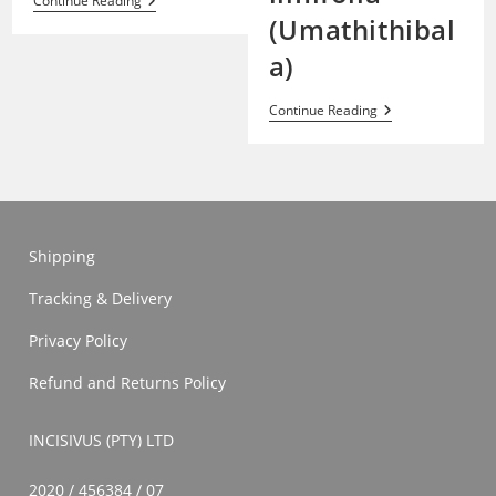
Formication
Continue Reading
(Umathithibal
a)
Haworthia
Continue Reading
Limifolia
(Umathithibala)
Shipping
Tracking & Delivery
Privacy Policy
Refund and Returns Policy
INCISIVUS (PTY) LTD
2020 / 456384 / 07