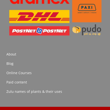
About
Blog
Online Courses
Paid content
Zulu names of plants & their uses