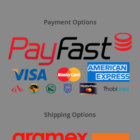
Payment Options
Shipping Options