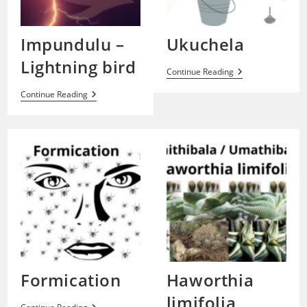
Impundulu –
Ukuchela
Lightning bird
Ukuchela
Continue Reading
Impundulu
Continue Reading
–
Lightning
Bird
Formication
Haworthia
limifolia