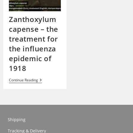
Zanthoxylum
capense – the
treatment for
the influenza
epidemic of
1918
Zanthoxylum
Continue Reading
Capense
–
The
Treatment
For
The
Influenza
Epidemic
Shipping
Of
1918
Tracking & Delivery