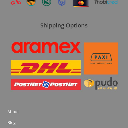
Shipping Options
About
Blog