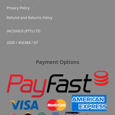
Privacy Policy
Refund and Returns Policy
INCISIVUS (PTY) LTD
2020 / 456384 / 07
Payment Options