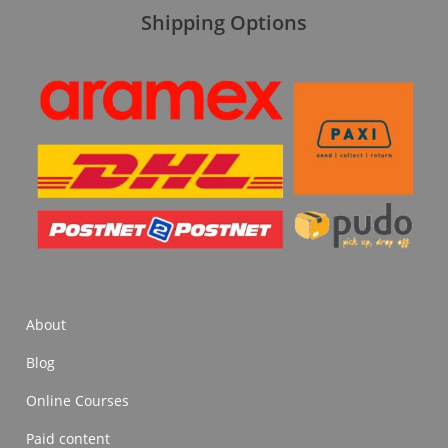
Shipping Options
About
Blog
Online Courses
Paid content