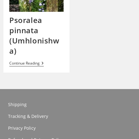
Psoralea
pinnata
(Umhlonishw
a)
Psoralea
Continue Reading
Pinnata
(Umhlonishwa)
Shipping
Tracking & Delivery
Privacy Policy