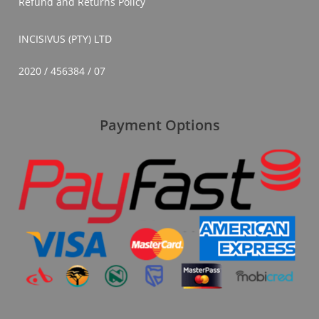
Refund and Returns Policy
INCISIVUS (PTY) LTD
2020 / 456384 / 07
Payment Options