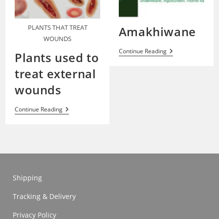
PLANTS THAT TREAT
Amakhiwane
WOUNDS
Amakhiwane
Continue Reading
Plants used to
treat external
wounds
Plants
Continue Reading
Used
To
Treat
External
Wounds
Shipping
Tracking & Delivery
Privacy Policy