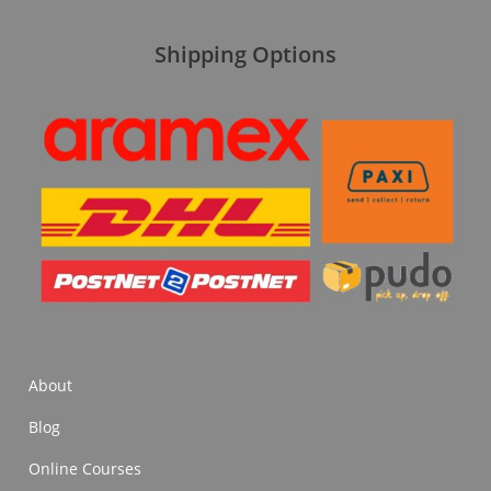
Shipping Options
About
Blog
Online Courses