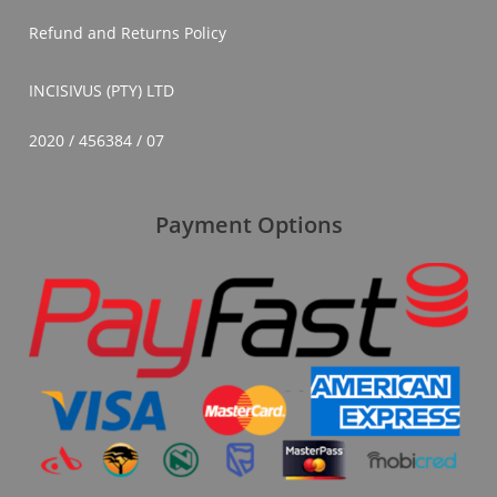
Refund and Returns Policy
INCISIVUS (PTY) LTD
2020 / 456384 / 07
Payment Options