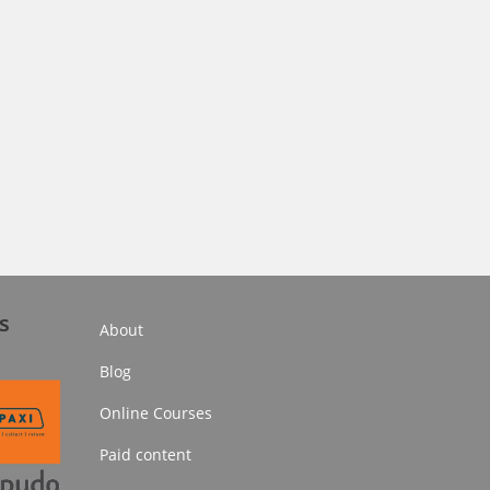
s
About
Blog
Online Courses
Paid content