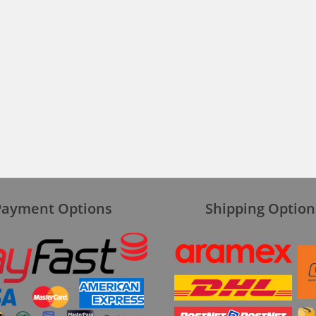
Payment Options
Shipping Option