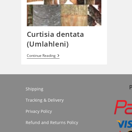
Curtisia dentata
(Umlahleni)
Curtisia
Continue Reading
Dentata
(Umlahleni)
Shipping
Tracking & Delivery
Privacy Policy
Refund and Returns Policy