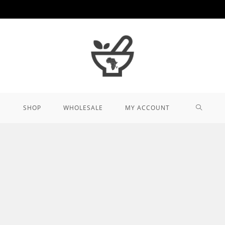
TOGGL
SHOP
WHOLESALE
MY ACCOUNT
WEBSIT
SEARCH