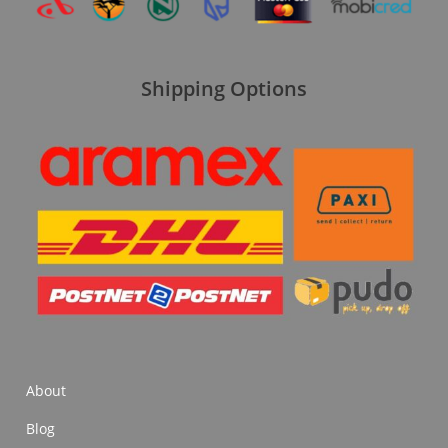
Shipping Options
About
Blog