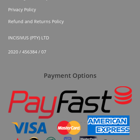
Privacy Policy
Refund and Returns Policy
INCISIVUS (PTY) LTD
2020 / 456384 / 07
Payment Options