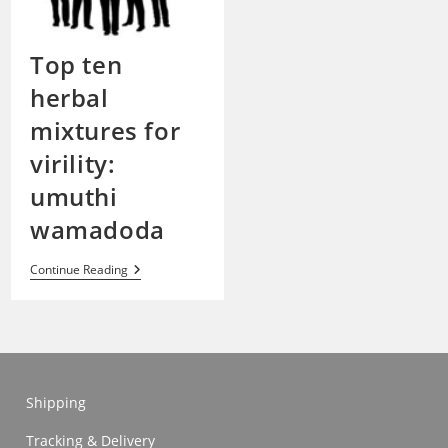
Top ten
herbal
mixtures for
virility:
umuthi
wamadoda
Top
Continue Reading
Ten
Herbal
Mixtures
For
Virility:
Umuthi
Wamadoda
Shipping
Tracking & Delivery