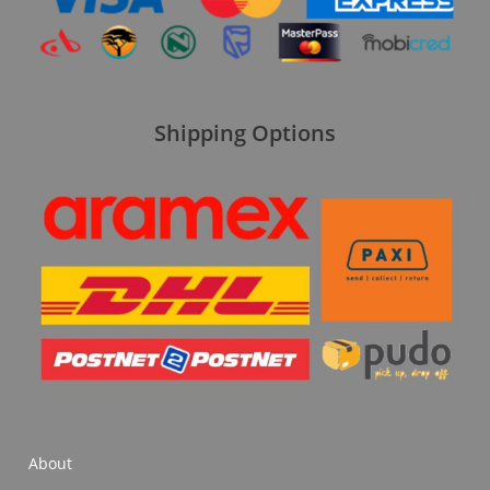
Shipping Options
About