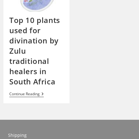
Top 10 plants
used for
divination by
Zulu
traditional
healers in
South Africa
Top
Continue Reading
10
Plants
Used
For
Divination
By
Zulu
Traditional
Shipping
Healers