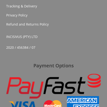
In
Tracking & Delivery
South
Africa
Privacy Policy
Refund and Returns Policy
INCISIVUS (PTY) LTD
2020 / 456384 / 07
Payment Options