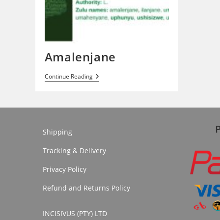
Amalenjane
Amalenjane
Continue Reading
Shipping
Tracking & Delivery
Privacy Policy
Refund and Returns Policy
INCISIVUS (PTY) LTD