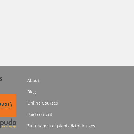
s
About
Blog
Online Courses
Paid content
Zulu names of plants & their uses