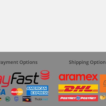
Payment Options
Shipping Option