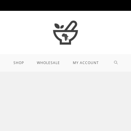
TOGGL
SHOP
WHOLESALE
MY ACCOUNT
WEBSIT
SEARCH