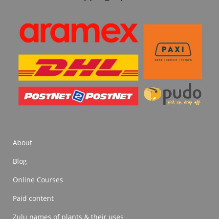
About
Blog
Online Courses
Paid content
Zulu names of plants & their uses