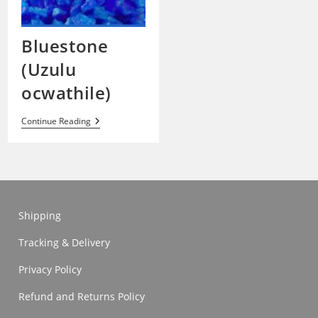
Bluestone
(Uzulu
ocwathile)
Bluestone
Continue Reading
(Uzulu
Ocwathile)
Shipping
Tracking & Delivery
Privacy Policy
Refund and Returns Policy