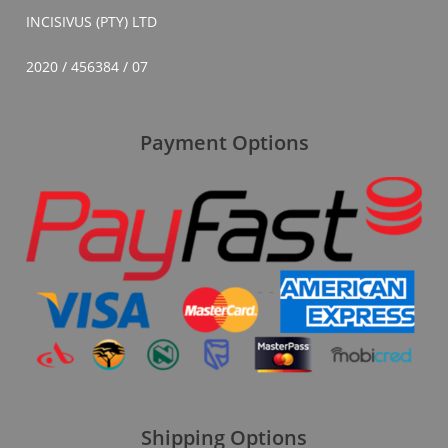
INCISIVUS (PTY) LTD
2020 / 456384 / 07
Payment Options
Shipping Options