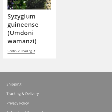
Syzygium
guineense
(Umdoni
wamanzi)
Syzygium
Continue Reading
Guineense
(Umdoni
Wamanzi)
Shipping
Tracking & Delivery
Privacy Policy