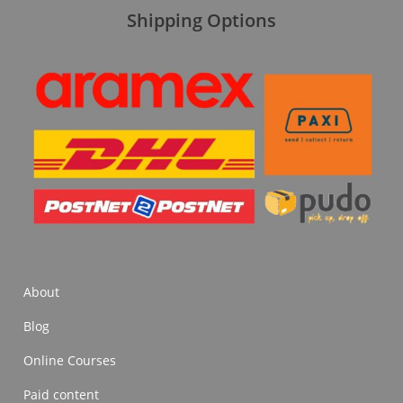
Shipping Options
About
Blog
Online Courses
Paid content