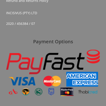
Refund and Returns Policy
INCISIVUS (PTY) LTD
2020 / 456384 / 07
Payment Options