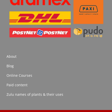
About
Blog
Online Courses
Paid content
Zulu names of plants & their uses