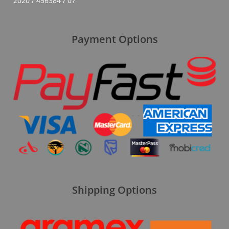
2020 / 456384 / 07
Payment Options
Shipping Options