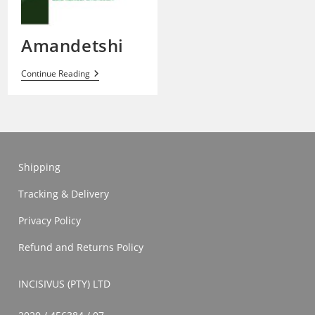
Amandetshi
Amandetshi
Continue Reading
Shipping
Tracking & Delivery
Privacy Policy
Refund and Returns Policy
INCISIVUS (PTY) LTD