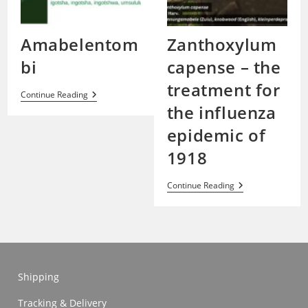
Amabelentom
Zanthoxylum
bi
capense – the
treatment for
Amabelentombi
Continue Reading
the influenza
epidemic of
1918
Zanthoxylum
Continue Reading
Capense
–
The
Treatment
For
The
Influenza
Epidemic
Shipping
Of
1918
Tracking & Delivery