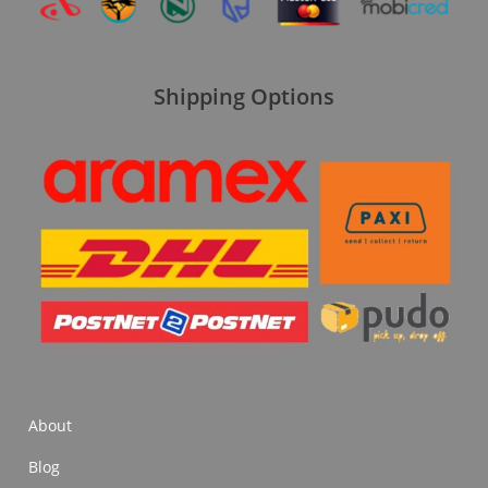
Shipping Options
About
Blog