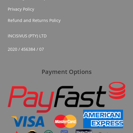
Privacy Policy
Refund and Returns Policy
INCISIVUS (PTY) LTD
2020 / 456384 / 07
Payment Options