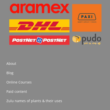
About
Blog
Online Courses
Paid content
Zulu names of plants & their uses