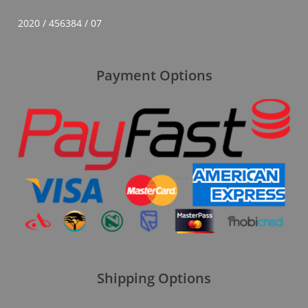
2020 / 456384 / 07
Payment Options
Shipping Options