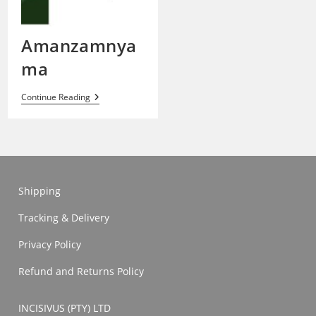
Amanzamnya
ma
Amanzamnyama
Continue Reading
Shipping
Tracking & Delivery
Privacy Policy
Refund and Returns Policy
INCISIVUS (PTY) LTD