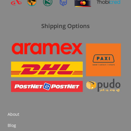
Shipping Options
About
Blog