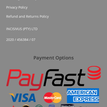
Privacy Policy
Refund and Returns Policy
INCISIVUS (PTY) LTD
2020 / 456384 / 07
Payment Options