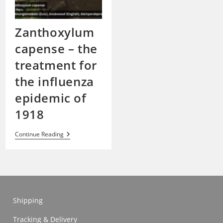
Zanthoxylum
capense – the
treatment for
the influenza
epidemic of
1918
Zanthoxylum
Continue Reading
Capense
–
The
Treatment
For
The
Influenza
Epidemic
Shipping
Of
1918
Tracking & Delivery