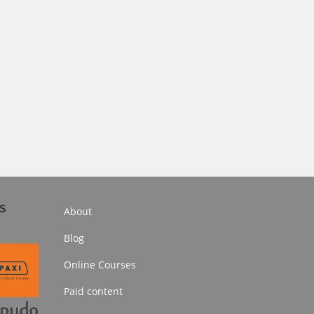
s
About
Blog
Online Courses
Paid content