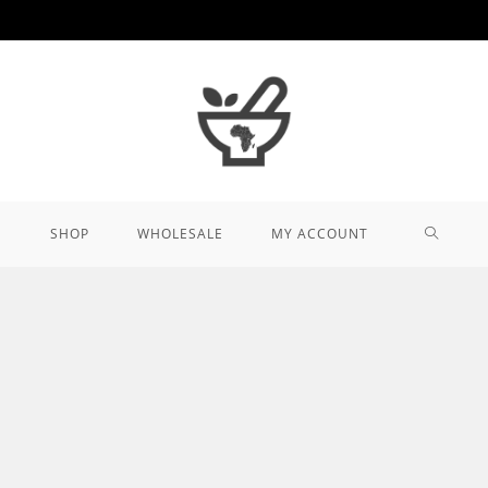
TOGGL
SHOP
WHOLESALE
MY ACCOUNT
WEBSIT
SEARCH