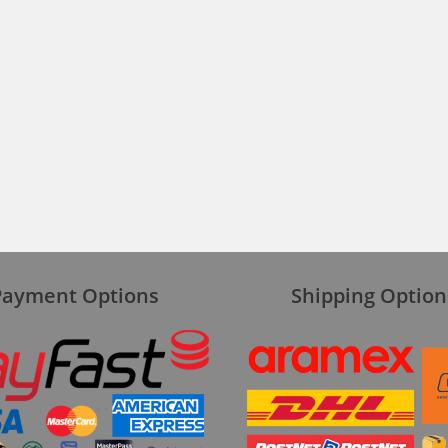
Payment Options
Shipping Option