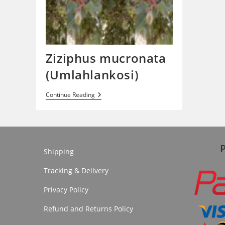
Ziziphus mucronata
(Umlahlankosi)
Ziziphus
Continue Reading
Mucronata
(Umlahlankosi)
Shipping
Tracking & Delivery
Privacy Policy
Refund and Returns Policy