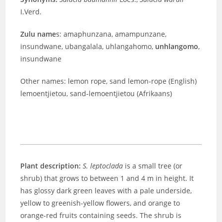
I.Verd.
Zulu name
s: amaphunzana, amampunzane,
insundwane, ubangalala, uhlangahomo,
unhlangomo
,
insundwane
Other names: lemon rope, sand lemon-rope (English)
lemoentjietou, sand-lemoentjietou (Afrikaans)
Plant description:
S. leptoclada
is a small tree (or
shrub) that grows to between 1 and 4 m in height. It
has glossy dark green leaves with a pale underside,
yellow to greenish-yellow flowers, and orange to
orange-red fruits containing seeds. The shrub is