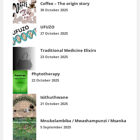
Coffee – The origin story
30 October 2025
UFUZO
27 October 2025
Traditional Medicine Elixirs
23 October 2025
Phytotherapy
22 October 2025
Isithuthwane
21 October 2025
Mnukelambiba / Mwashampunzi / Msanka
5 September 2025