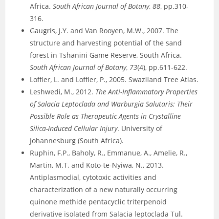
Africa.
South African Journal of Botany
,
88
, pp.310-
316.
Gaugris, J.Y. and Van Rooyen, M.W., 2007. The
structure and harvesting potential of the sand
forest in Tshanini Game Reserve, South Africa.
South African Journal of Botany
,
73
(4), pp.611-622.
Loffler, L. and Loffler, P., 2005. Swaziland Tree Atlas.
Leshwedi, M., 2012.
The Anti-Inflammatory Properties
of Salacia Leptoclada and Warburgia Salutaris: Their
Possible Role as Therapeutic Agents in Crystalline
Silica-Induced Cellular Injury
. University of
Johannesburg (South Africa).
Ruphin, F.P., Baholy, R., Emmanue, A., Amelie, R.,
Martin, M.T. and Koto-te-Nyiwa, N., 2013.
Antiplasmodial, cytotoxic activities and
characterization of a new naturally occurring
quinone methide pentacyclic triterpenoid
derivative isolated from Salacia leptoclada Tul.