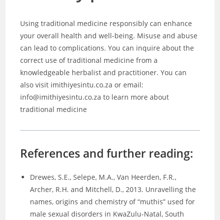
Using traditional medicine responsibly can enhance
your overall health and well-being. Misuse and abuse
can lead to complications. You can inquire about the
correct use of traditional medicine from a
knowledgeable herbalist and practitioner. You can
also visit imithiyesintu.co.za or email:
info@imithiyesintu.co.za to learn more about
traditional medicine
References and further reading:
Drewes, S.E., Selepe, M.A., Van Heerden, F.R.,
Archer, R.H. and Mitchell, D., 2013. Unravelling the
names, origins and chemistry of “muthis” used for
male sexual disorders in KwaZulu-Natal, South