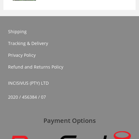
Shipping
Tracking & Delivery
Privacy Policy
Refund and Returns Policy
INCISIVUS (PTY) LTD
2020 / 456384 / 07
Payment Options