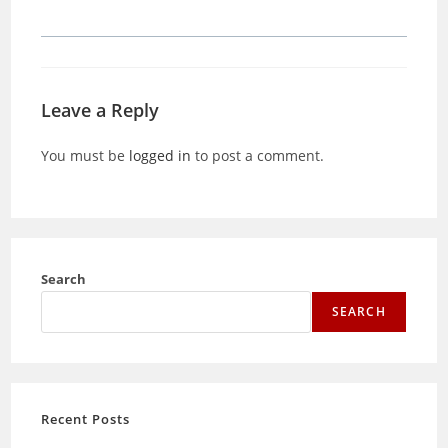
Leave a Reply
You must be
logged in
to post a comment.
Search
SEARCH
Recent Posts