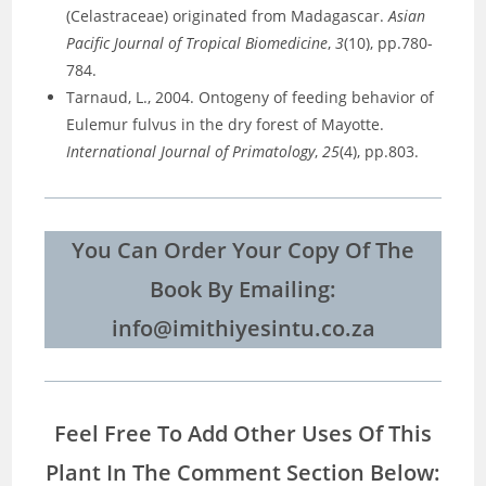
(Celastraceae) originated from Madagascar.
Asian
Pacific Journal of Tropical Biomedicine
,
3
(10), pp.780-
784.
Tarnaud, L., 2004. Ontogeny of feeding behavior of
Eulemur fulvus in the dry forest of Mayotte.
International Journal of Primatology
,
25
(4), pp.803.
You Can Order Your Copy Of The
Book By Emailing:
info@imithiyesintu.co.za
Feel Free To Add Other Uses Of This
Plant In The Comment Section Below: