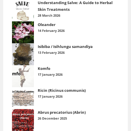
Understanding Salve: A Guide to Herbal
Skin Treatments
28 March 2026
Oleander
14 February 2026
Isibiba / Isihlungu samandiya
13 February 2026
Komfo
17 January 2026
Ricin (Ricinus communis)
17 January 2026
Abrus precatorius (Abrin)
26 December 2025