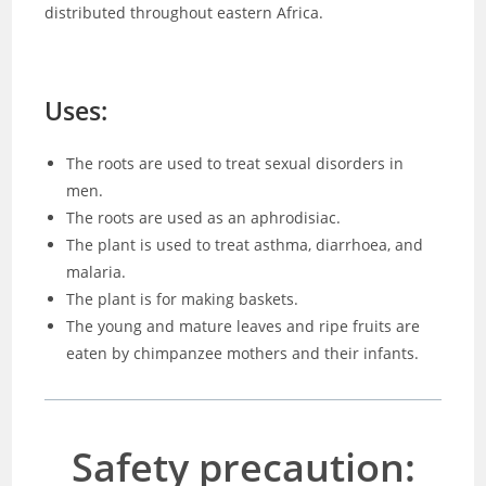
distributed throughout eastern Africa.
Uses:
The roots are used to treat sexual disorders in
men.
The roots are used as an aphrodisiac.
The plant is used to treat asthma, diarrhoea, and
malaria.
The plant is for making baskets.
The young and mature leaves and ripe fruits are
eaten by chimpanzee mothers and their infants.
Safety precaution: