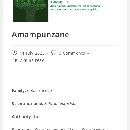
Amampunzane
Post
Post
11 July 2023
0 Comments
published:
comments:
Reading
2 mins read
time:
Family:
Celastraceae
Scientific name:
Salacia leptoclada
Authority:
Tul.
Synonyms:
Salacia baumannii
Loes.,
Salacia wardii