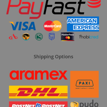
Shipping Options