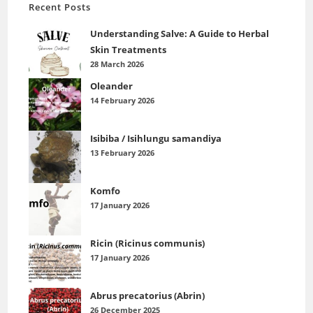
Recent Posts
Understanding Salve: A Guide to Herbal
Skin Treatments
28 March 2026
Oleander
14 February 2026
Isibiba / Isihlungu samandiya
13 February 2026
Komfo
17 January 2026
Ricin (Ricinus communis)
17 January 2026
Abrus precatorius (Abrin)
26 December 2025