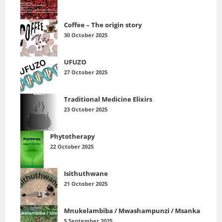
Coffee – The origin story
30 October 2025
UFUZO
27 October 2025
Traditional Medicine Elixirs
23 October 2025
Phytotherapy
22 October 2025
Isithuthwane
21 October 2025
Mnukelambiba / Mwashampunzi / Msanka
5 September 2025