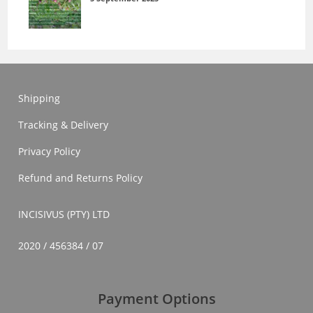
Shipping
Tracking & Delivery
Privacy Policy
Refund and Returns Policy
INCISIVUS (PTY) LTD
2020 / 456384 / 07
Payment Options