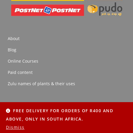
About
Blog
Online Courses
Paid content
Zulu names of plants & their uses
FREE DELIVERY FOR ORDERS OF R400 AND
About
Blog
Online Courses
Paid content
ABOVE, ONLY IN SOUTH AFRICA.
Zulu names of plants & their uses
Dismiss
Copyright © 2022 Imithi Yesintu | All Rights Reserved.