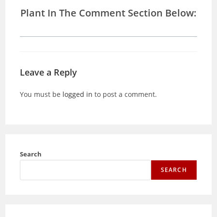
Plant In The Comment Section Below:
Leave a Reply
You must be
logged in
to post a comment.
Search
SEARCH