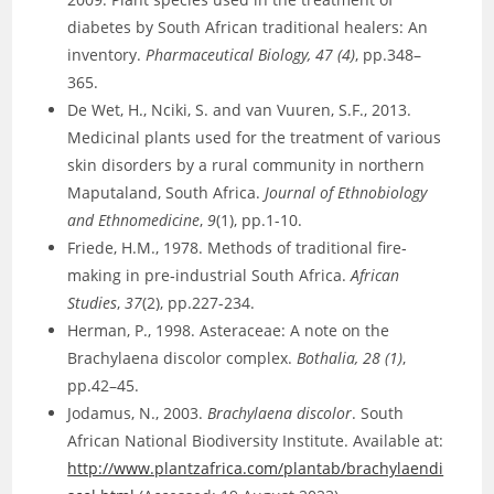
diabetes by South African traditional healers: An
inventory.
Pharmaceutical Biology, 47 (4)
, pp.348–
365.
De Wet, H., Nciki, S. and van Vuuren, S.F., 2013.
Medicinal plants used for the treatment of various
skin disorders by a rural community in northern
Maputaland, South Africa.
Journal of Ethnobiology
and Ethnomedicine
,
9
(1), pp.1-10.
Friede, H.M., 1978. Methods of traditional fire‐
making in pre‐industrial South Africa.
African
Studies
,
37
(2), pp.227-234.
Herman, P., 1998. Asteraceae: A note on the
Brachylaena discolor complex.
Bothalia, 28 (1)
,
pp.42–45.
Jodamus, N., 2003.
Brachylaena discolor
. South
African National Biodiversity Institute. Available at:
http://www.plantzafrica.com/plantab/brachylaendi