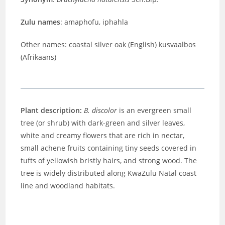
Zulu names
: amaphofu, iphahla
Other names: coastal silver oak (English) kusvaalbos
(Afrikaans)
Plant description:
B. discolor
is an evergreen small
tree (or shrub) with dark-green and silver leaves,
white and creamy flowers that are rich in nectar,
small achene fruits containing tiny seeds covered in
tufts of yellowish bristly hairs, and strong wood. The
tree is widely distributed along KwaZulu Natal coast
line and woodland habitats.