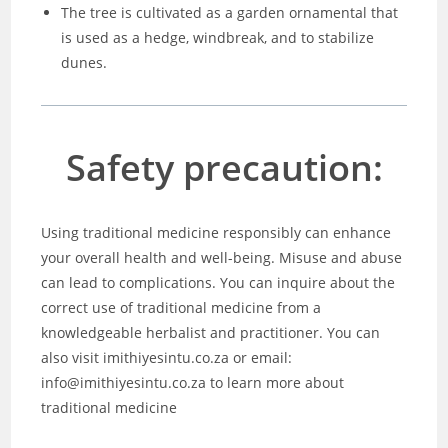
The tree is cultivated as a garden ornamental that
is used as a hedge, windbreak, and to stabilize
dunes.
Safety precaution:
Using traditional medicine responsibly can enhance
your overall health and well-being. Misuse and abuse
can lead to complications. You can inquire about the
correct use of traditional medicine from a
knowledgeable herbalist and practitioner. You can
also visit imithiyesintu.co.za or email:
info@imithiyesintu.co.za to learn more about
traditional medicine