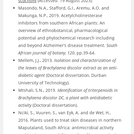
scol.html
(Accessed: 19 August 2023).
Masondo, N.A., Stafford, G.I., Aremu, A.O. and
Makunga, N.P., 2019. Acetylcholinesterase
inhibitors from southern African plants: An
overview of ethnobotanical, pharmacological
potential and phytochemical research including
and beyond Alzheimer’s disease treatment.
South
African journal of botany
,
120
, pp.39-64.
Mellem, J.J., 2013.
Isolation and characterization of
the leaves of Brachylaena discolor extract as an anti-
diabetic agent
(Doctoral dissertation, Durban
University of Technology).
Mtshali, S.N., 2019.
Identification of triterpenoids in
Brachylaena discolor DC, a plant with antidiabetic
activity
(Doctoral dissertation).
Nciki, S., Vuuren, S., van Eyk, A. and de Wet, H.,
2016. Plants used to treat skin diseases in northern
Maputaland, South Africa: antimicrobial activity