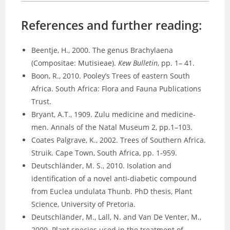
References and further reading:
Beentje, H., 2000. The genus Brachylaena
(Compositae: Mutisieae).
Kew Bulletin
, pp. 1– 41.
Boon, R., 2010. Pooley’s Trees of eastern South
Africa. South Africa: Flora and Fauna Publications
Trust.
Bryant, A.T., 1909. Zulu medicine and medicine-
men. Annals of the Natal Museum 2, pp.1–103.
Coates Palgrave, K., 2002. Trees of Southern Africa.
Struik. Cape Town, South Africa, pp. 1-959.
Deutschländer, M. S., 2010. Isolation and
identification of a novel anti-diabetic compound
from Euclea undulata Thunb. PhD thesis, Plant
Science, University of Pretoria.
Deutschländer, M., Lall, N. and Van De Venter, M.,
2009. Plant species used in the treatment of