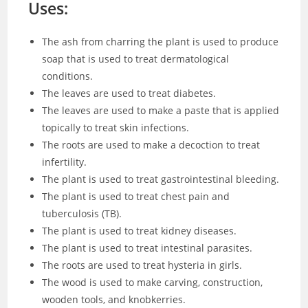
Uses:
The ash from charring the plant is used to produce
soap that is used to treat dermatological
conditions.
The leaves are used to treat diabetes.
The leaves are used to make a paste that is applied
topically to treat skin infections.
The roots are used to make a decoction to treat
infertility.
The plant is used to treat gastrointestinal bleeding.
The plant is used to treat chest pain and
tuberculosis (TB).
The plant is used to treat kidney diseases.
The plant is used to treat intestinal parasites.
The roots are used to treat hysteria in girls.
The wood is used to make carving, construction,
wooden tools, and knobkerries.