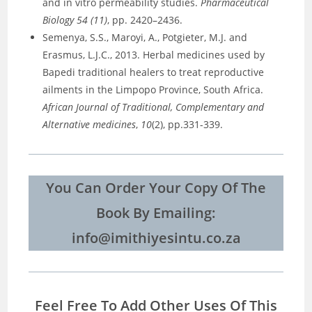
and in vitro permeability studies.
Pharmaceutical
Biology 54 (11)
, pp. 2420–2436.
Semenya, S.S., Maroyi, A., Potgieter, M.J. and
Erasmus, L.J.C., 2013. Herbal medicines used by
Bapedi traditional healers to treat reproductive
ailments in the Limpopo Province, South Africa.
African Journal of Traditional, Complementary and
Alternative medicines
,
10
(2), pp.331-339.
You Can Order Your Copy Of The
Book By Emailing:
info@imithiyesintu.co.za
Feel Free To Add Other Uses Of This