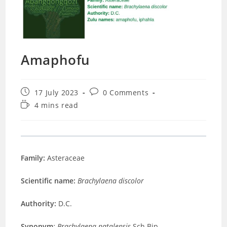
Amaphofu
Post
Post
17 July 2023
0 Comments
published:
comments:
Reading
4 mins read
time:
Family:
Asteraceae
Scientific name:
Brachylaena discolor
Authority:
D.C.
Synonym
: Brachylaena natalensis
Sch.Bip
.