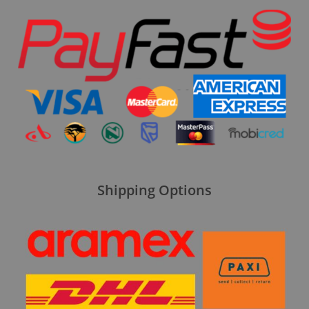
Shipping Options