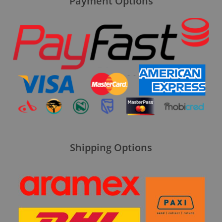
Payment Options
Shipping Options