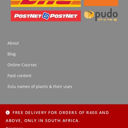
About
Blog
Online Courses
Paid content
Zulu names of plants & their uses
FREE DELIVERY FOR ORDERS OF R400 AND
About
Blog
Online Courses
Paid content
ABOVE, ONLY IN SOUTH AFRICA.
Zulu names of plants & their uses