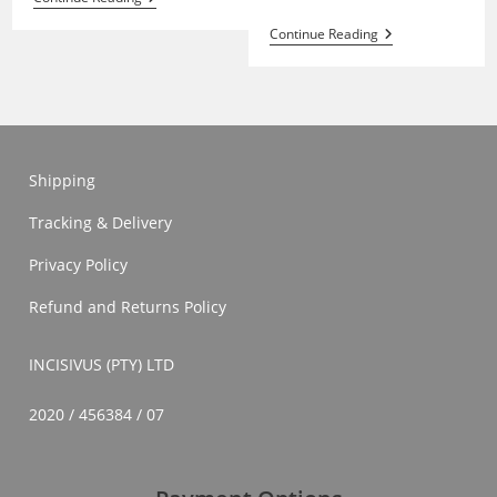
Ukubhula
Continue Reading
And
Ukuhlola
Shipping
Tracking & Delivery
Privacy Policy
Refund and Returns Policy
INCISIVUS (PTY) LTD
2020 / 456384 / 07