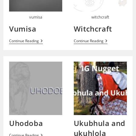
vumisa
witchcraft
Vumisa
Witchcraft
Vumisa
Witchcraft
Continue Reading
Continue Reading
Uhodoba
Ukubhula and
ukuhlola
Uhodoba
Continue Reading