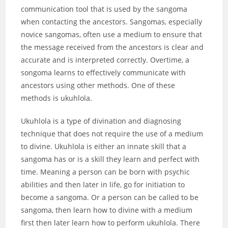
communication tool that is used by the sangoma
when contacting the ancestors. Sangomas, especially
novice sangomas, often use a medium to ensure that
the message received from the ancestors is clear and
accurate and is interpreted correctly. Overtime, a
songoma learns to effectively communicate with
ancestors using other methods. One of these
methods is ukuhlola.
Ukuhlola is a type of divination and diagnosing
technique that does not require the use of a medium
to divine. Ukuhlola is either an innate skill that a
sangoma has or is a skill they learn and perfect with
time. Meaning a person can be born with psychic
abilities and then later in life, go for initiation to
become a sangoma. Or a person can be called to be
sangoma, then learn how to divine with a medium
first then later learn how to perform ukuhlola. There