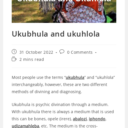
Ukubhula and ukuhlola
Post
Post
31 October 2022
0 Comments
published:
comments:
Reading
2 mins read
time:
Most people use the terms “
ukubhula
” and “ukuhlola”
interchangeably, however, these are two different
methods of divining and diagnosing.
Ukubhula is psychic divination through a medium.
With ukubhula there is always a medium that is used
this can be bones, opele (irere),
abalozi
,
iphondo
,
udizamahleba
,
etc. The medium is the cross-