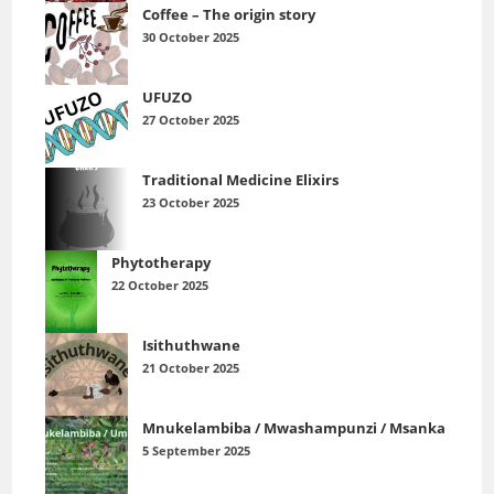
Coffee – The origin story
30 October 2025
UFUZO
27 October 2025
Traditional Medicine Elixirs
23 October 2025
Phytotherapy
22 October 2025
Isithuthwane
21 October 2025
Mnukelambiba / Mwashampunzi / Msanka
5 September 2025