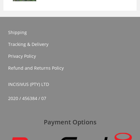
Shipping
Tracking & Delivery
Privacy Policy
Refund and Returns Policy
INCISIVUS (PTY) LTD
2020 / 456384 / 07
Payment Options