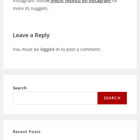
Instagram. Follow
Imithi Yesintu on Instagram
for
more IG nuggets.
Leave a Reply
You must be
logged in
to post a comment.
Search
SEARCH
Recent Posts