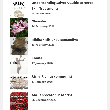
Understanding Salve: A Guide to Herbal
Skin Treatments
28 March 2026
Oleander
14 February 2026
Isibiba / Isihlungu samandiya
13 February 2026
Komfo
17 January 2026
Ricin (Ricinus communis)
17 January 2026
Abrus precatorius (Abrin)
26 December 2025