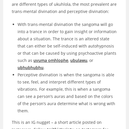
are different types of ukuhlola, the most prevalent are
trans-mental divination and perceptive divination:
With trans-mental divination the sangoma will go
into a trance in order to gain insight or information
about a situation. The trance is an altered state
that can either be self-induced with autohypnosis
or that can be caused by using psychoactive plants
such as
uvuma omhlophe
,
ubulawu
, or
ubhubhubhu
.
Perceptive divination is when the sangoma is able
to see, feel, and interpret different types of
vibrations. For example, this is when a sangoma
can see a person’s auras and based on the colors
of the person’s aura determine what is wrong with
them.
This is an IG nugget – a short article posted on