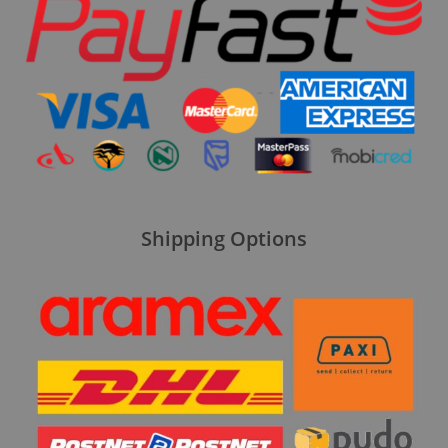
Shipping Options