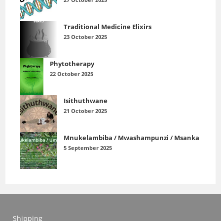
Traditional Medicine Elixirs
23 October 2025
Phytotherapy
22 October 2025
Isithuthwane
21 October 2025
Mnukelambiba / Mwashampunzi / Msanka
5 September 2025
Shipping