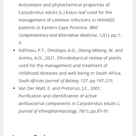
Antioxidant and phytochemical properties of
Carpobrotus edulis (L.) bolus leaf used for the
management of common infections in HIV/AIDS
patients in Eastern Cape Province.
BMC
Complementary and Alternative Medicine
,
12
(1), pp.1-
9.
Ndhlovu, P.T., Omotayo, A.O., Otang-Mbeng, W. and
Aremu, A.O., 2021. Ethnobotanical review of plants
used for the management and treatment of
childhood diseases and well-being in South Africa.
South African Journal of Botany
,
137
, pp.197-215.
Van Der Watt, E. and Pretorius, J.C., 2001.
Purification and identification of active
antibacterial components in Carpobrotus edulis L.
Journal of ethnopharmacology
,
76
(1), pp.87-91.