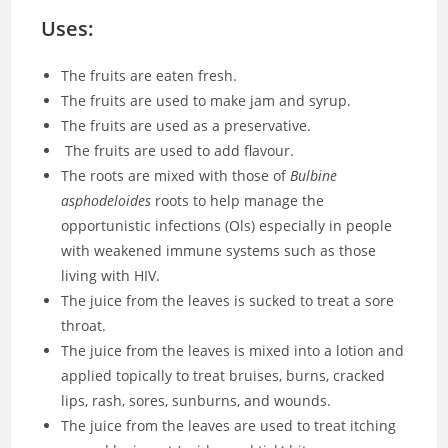
Uses:
The fruits are eaten fresh.
The fruits are used to make jam and syrup.
The fruits are used as a preservative.
The fruits are used to add flavour.
The roots are mixed with those of
Bulbine
asphodeloides
roots to help manage the
opportunistic infections (Ols) especially in people
with weakened immune systems such as those
living with HIV.
The juice from the leaves is sucked to treat a sore
throat.
The juice from the leaves is mixed into a lotion and
applied topically to treat bruises, burns, cracked
lips, rash, sores, sunburns, and wounds.
The juice from the leaves are used to treat itching