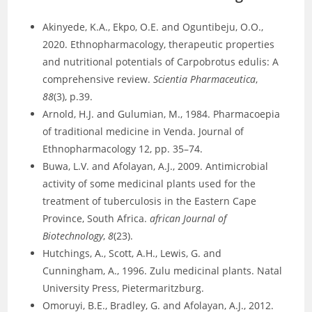
Akinyede, K.A., Ekpo, O.E. and Oguntibeju, O.O.,
2020. Ethnopharmacology, therapeutic properties
and nutritional potentials of Carpobrotus edulis: A
comprehensive review.
Scientia Pharmaceutica
,
88
(3), p.39.
Arnold, H.J. and Gulumian, M., 1984. Pharmacoepia
of traditional medicine in Venda. Journal of
Ethnopharmacology 12, pp. 35–74.
Buwa, L.V. and Afolayan, A.J., 2009. Antimicrobial
activity of some medicinal plants used for the
treatment of tuberculosis in the Eastern Cape
Province, South Africa.
african Journal of
Biotechnology
,
8
(23).
Hutchings, A., Scott, A.H., Lewis, G. and
Cunningham, A., 1996. Zulu medicinal plants. Natal
University Press, Pietermaritzburg.
Omoruyi, B.E., Bradley, G. and Afolayan, A.J., 2012.