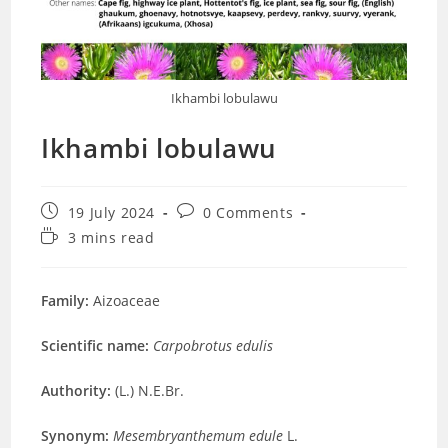
Ikhambi lobulawu
Ikhambi lobulawu
Post
Post
19 July 2024
0 Comments
published:
comments:
Reading
3 mins read
time:
Family:
Aizoaceae
Scientific name:
Carpobrotus edulis
Authority:
(L.) N.E.Br.
Synonym:
Mesembryanthemum edule
L.