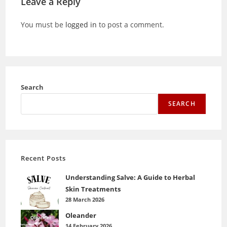
Leave a Reply
You must be
logged in
to post a comment.
Search
SEARCH
Recent Posts
Understanding Salve: A Guide to Herbal
Skin Treatments
28 March 2026
Oleander
14 February 2026