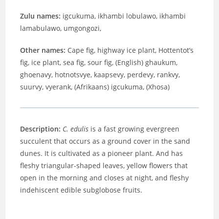
Zulu names:
igcukuma,
ikhambi lobulawo, ikhambi
lamabulawo, umgongozi,
Other names:
Cape fig, highway ice plant, Hottentot’s
fig, ice plant, sea fig, sour fig, (English) ghaukum,
ghoenavy, hotnotsvye, kaapsevy, perdevy, rankvy,
suurvy, vyerank, (Afrikaans) igcukuma, (Xhosa)
Description:
C. edulis
is a fast growing evergreen
succulent that occurs as a ground cover in the sand
dunes. It is cultivated as a pioneer plant. And has
fleshy triangular-shaped leaves, yellow flowers that
open in the morning and closes at night, and fleshy
indehiscent edible subglobose fruits.