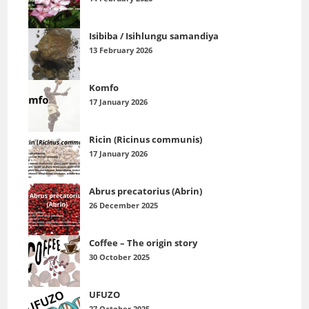
Isibiba / Isihlungu samandiya
13 February 2026
Komfo
17 January 2026
Ricin (Ricinus communis)
17 January 2026
Abrus precatorius (Abrin)
26 December 2025
Coffee – The origin story
30 October 2025
UFUZO
27 October 2025