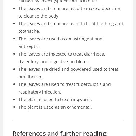
caused by insect (spider and tick) bites.
The leaves and stem are used to make a decoction
to cleanse the body.
The leaves and stem are used to treat teething and
toothache.
The leaves are used as an astringent and
antiseptic.
The leaves are ingested to treat diarrhoea,
dysentery, and digestive problems.
The leaves are dried and powdered used to treat
oral thrush.
The leaves are used to treat tuberculosis and
respiratory infection.
The plant is used to treat ringworm.
The plant is used as an ornamental.
References and further reading: