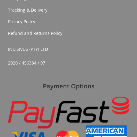
Tracking & Delivery
Privacy Policy
Refund and Returns Policy
INCISIVUS (PTY) LTD
2020 / 456384 / 07
Payment Options