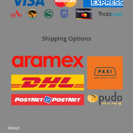
Shipping Options
About