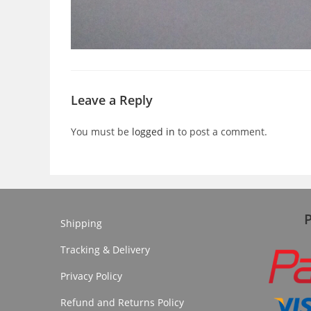
Leave a Reply
You must be
logged in
to post a comment.
Shipping
Tracking & Delivery
Privacy Policy
Refund and Returns Policy