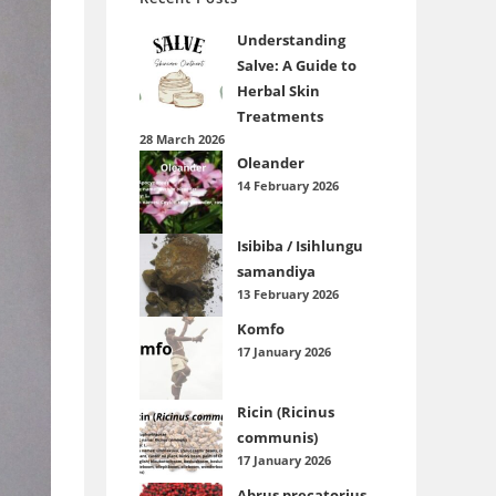
Understanding
Salve: A Guide to
Herbal Skin
Treatments
28 March 2026
Oleander
14 February 2026
Isibiba / Isihlungu
samandiya
13 February 2026
Komfo
17 January 2026
Ricin (Ricinus
communis)
17 January 2026
Abrus precatorius