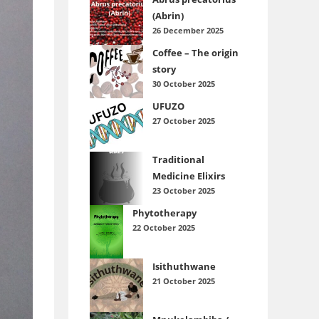
(Abrin)
26 December 2025
Coffee – The origin
story
30 October 2025
UFUZO
27 October 2025
Traditional
Medicine Elixirs
23 October 2025
Phytotherapy
22 October 2025
Isithuthwane
21 October 2025