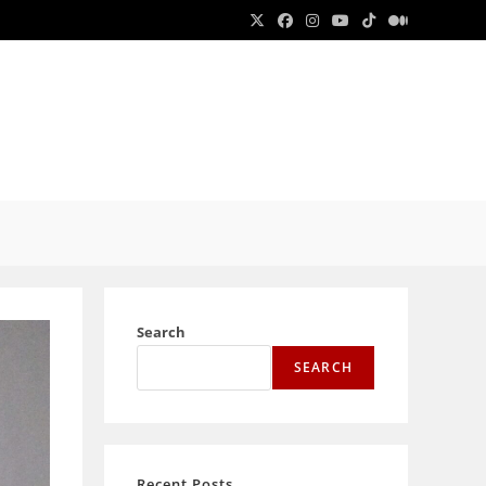
E
E
Search
SEARCH
Recent Posts