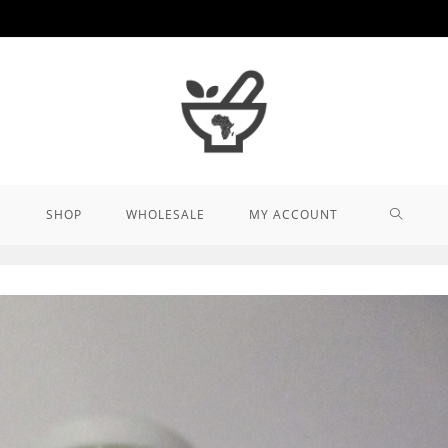
TOGGL
SHOP
WHOLESALE
MY ACCOUNT
WEBSIT
SEARCH