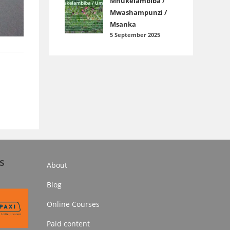
Mnukelambiba /
Mwashampunzi /
Msanka
5 September 2025
s
About
Blog
Online Courses
Paid content