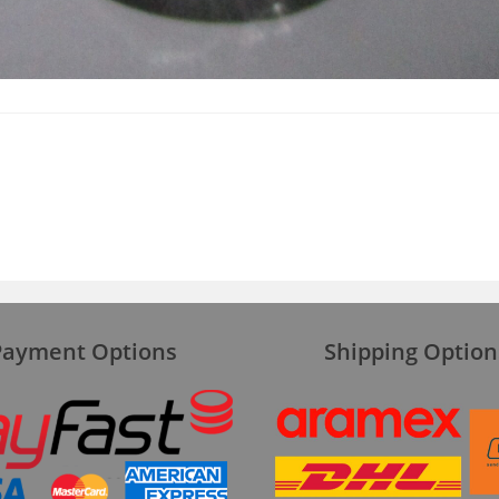
Payment Options
Shipping Option