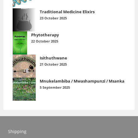
Traditional Medicine Elixirs
23 October 2025
Phytotherapy
22 October 2025
Isithuthwane
21 October 2025
Mnukelambiba / Mwashampunzi / Msanka
5 September 2025
Shipping