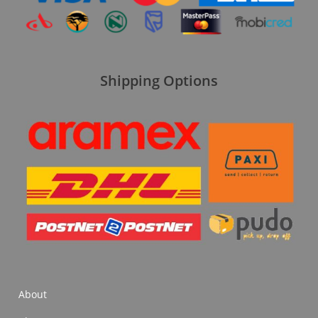
Shipping Options
About