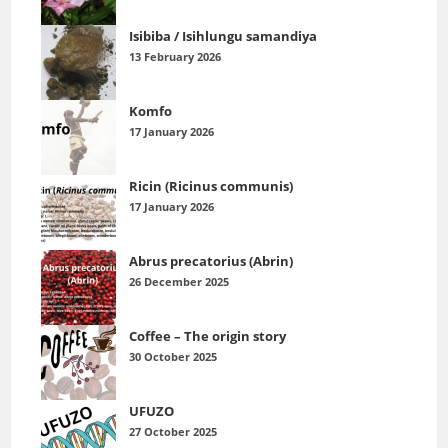
Isibiba / Isihlungu samandiya
13 February 2026
Komfo
17 January 2026
Ricin (Ricinus communis)
17 January 2026
Abrus precatorius (Abrin)
26 December 2025
Coffee – The origin story
30 October 2025
UFUZO
27 October 2025