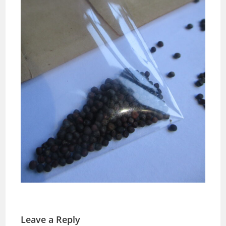
Leave a Reply