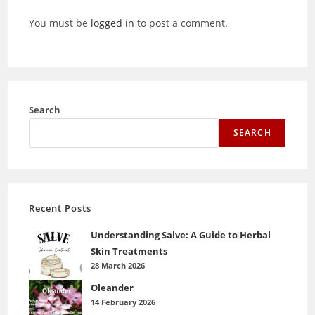
You must be
logged in
to post a comment.
Search
SEARCH
Recent Posts
Understanding Salve: A Guide to Herbal
Skin Treatments
28 March 2026
Oleander
14 February 2026