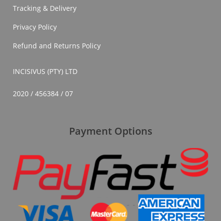
Tracking & Delivery
Privacy Policy
Refund and Returns Policy
INCISIVUS (PTY) LTD
2020 / 456384 / 07
Payment Options