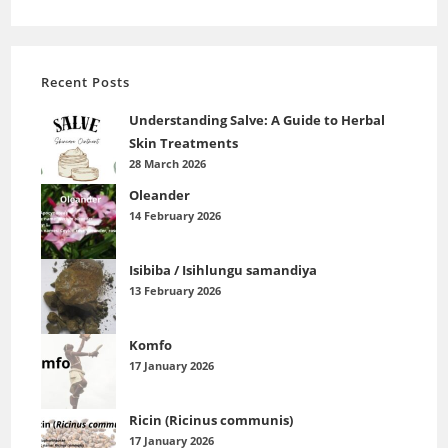
Recent Posts
Understanding Salve: A Guide to Herbal
Skin Treatments
28 March 2026
Oleander
14 February 2026
Isibiba / Isihlungu samandiya
13 February 2026
Komfo
17 January 2026
Ricin (Ricinus communis)
17 January 2026