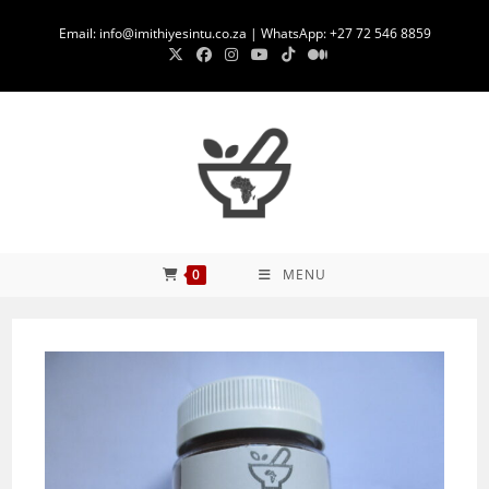
Skip
Email: info@imithiyesintu.co.za | WhatsApp: +27 72 546 8859
to
content
0
MENU