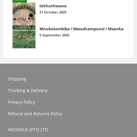
Isithuthwane
21 October 2025
Mnukelambiba / Mwashampunzi / Msanka
5 September 2025
Shipping
Tracking & Delivery
Privacy Policy
Refund and Returns Policy
INCISIVUS (PTY) LTD