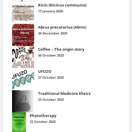
Ricin (Ricinus communis)
17 January 2026
Abrus precatorius (Abrin)
26 December 2025
Coffee – The origin story
30 October 2025
UFUZO
27 October 2025
Traditional Medicine Elixirs
23 October 2025
Phytotherapy
22 October 2025