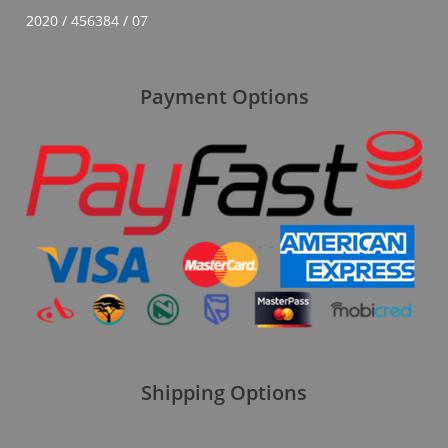
2020 / 456384 / 07
Payment Options
Shipping Options