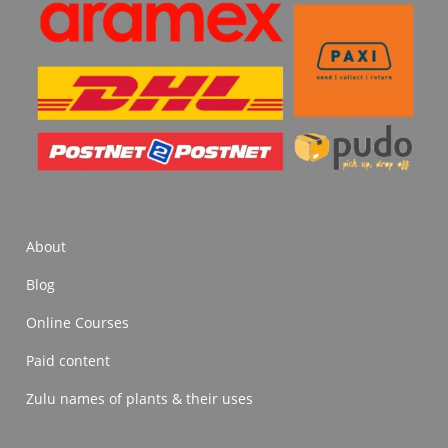
About
Blog
Online Courses
Paid content
Zulu names of plants & their uses