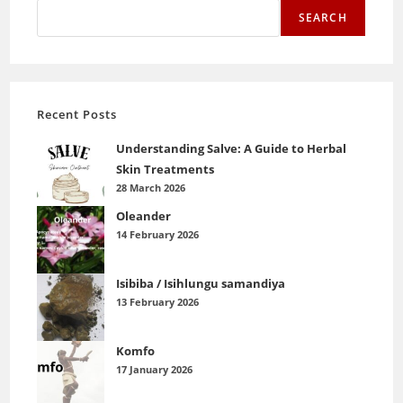
SEARCH
Recent Posts
Understanding Salve: A Guide to Herbal
Skin Treatments
28 March 2026
Oleander
14 February 2026
Isibiba / Isihlungu samandiya
13 February 2026
Komfo
17 January 2026