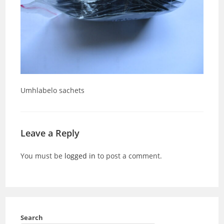
Umhlabelo sachets
Leave a Reply
You must be
logged in
to post a comment.
Search