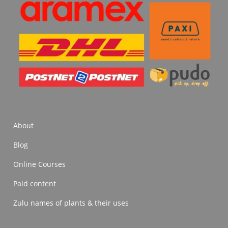
About
Blog
Online Courses
Paid content
Zulu names of plants & their uses