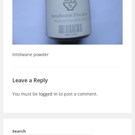
Intolwane powder
Leave a Reply
You must be
logged in
to post a comment.
Search