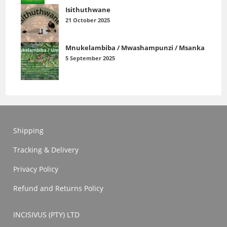
Isithuthwane
21 October 2025
Mnukelambiba / Mwashampunzi / Msanka
5 September 2025
Shipping
Tracking & Delivery
Privacy Policy
Refund and Returns Policy
INCISIVUS (PTY) LTD