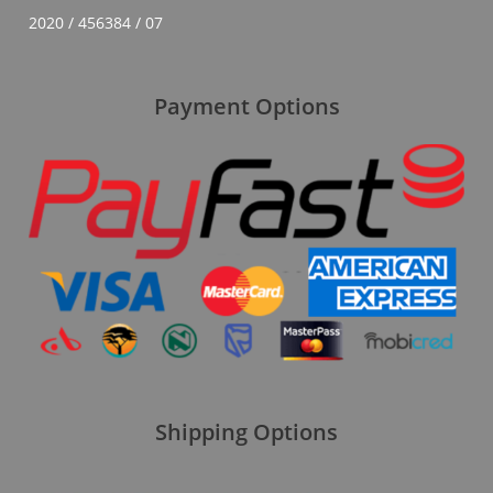
2020 / 456384 / 07
Payment Options
Shipping Options