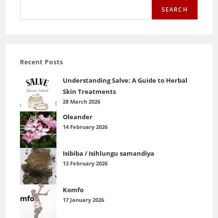
SEARCH
Recent Posts
Understanding Salve: A Guide to Herbal
Skin Treatments
28 March 2026
Oleander
14 February 2026
Isibiba / Isihlungu samandiya
13 February 2026
Komfo
17 January 2026