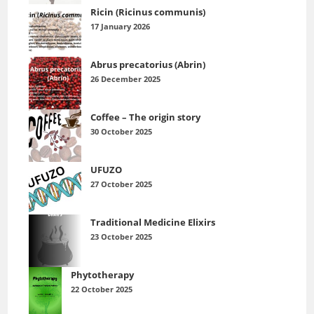
Ricin (Ricinus communis)
17 January 2026
Abrus precatorius (Abrin)
26 December 2025
Coffee – The origin story
30 October 2025
UFUZO
27 October 2025
Traditional Medicine Elixirs
23 October 2025
Phytotherapy
22 October 2025