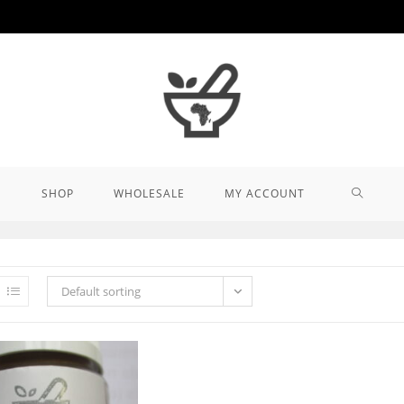
TOGGL
SHOP
WHOLESALE
MY ACCOUNT
WEBSIT
Default sorting
SEARCH