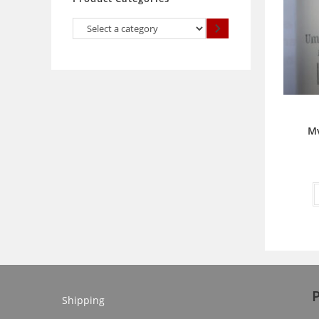
Select
a
category
Mv
Shipping