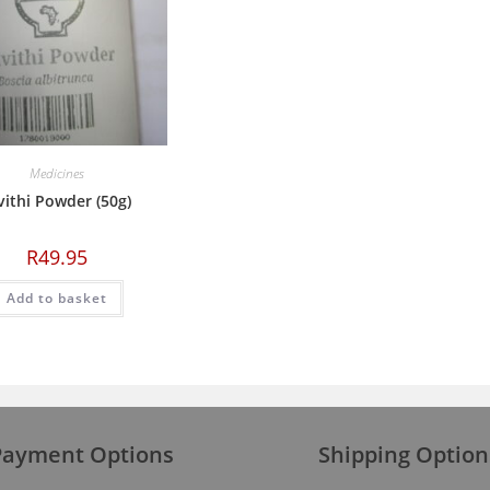
Medicines
ithi Powder (50g)
R
49.95
Add to basket
Payment Options
Shipping Option