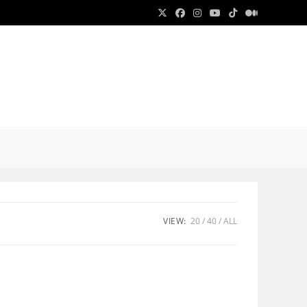
E
E
VIEW:
20
40
ALL