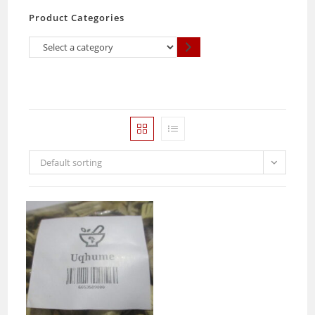
Product Categories
Select
a
category
Default sorting