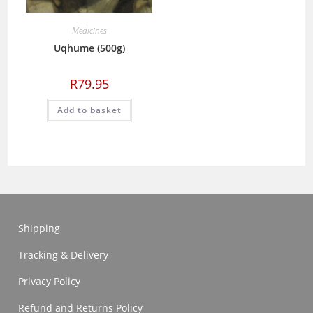
Medicines
Uqhume (500g)
R
79.95
Add to basket
Shipping
Tracking & Delivery
Privacy Policy
Refund and Returns Policy