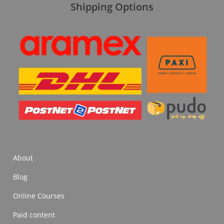
Shipping Options
About
Blog
Online Courses
Paid content