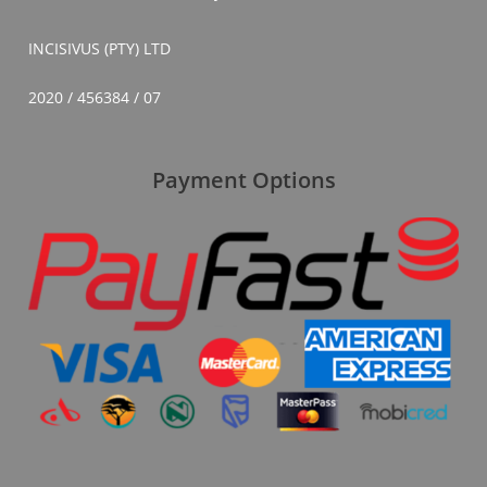
INCISIVUS (PTY) LTD
2020 / 456384 / 07
Payment Options