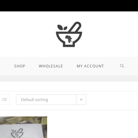
TOGGL
SHOP
WHOLESALE
MY ACCOUNT
WEBSIT
Default sorting
SEARCH