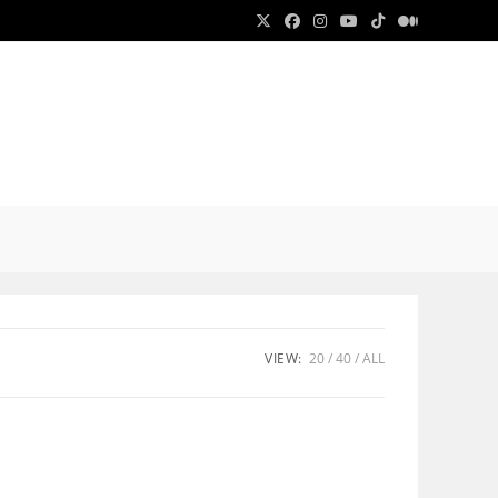
E
E
VIEW:
20
40
ALL