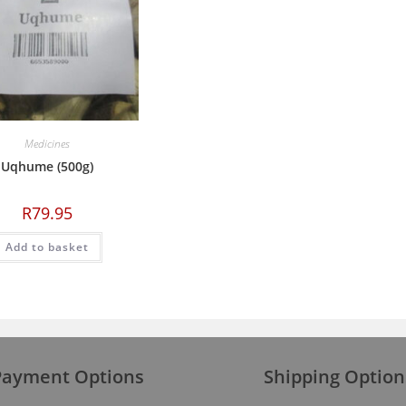
Medicines
Uqhume (500g)
R
79.95
Add to basket
Payment Options
Shipping Option