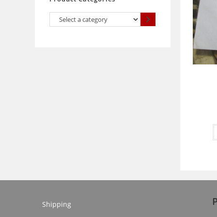
Select
a
category
Shipping