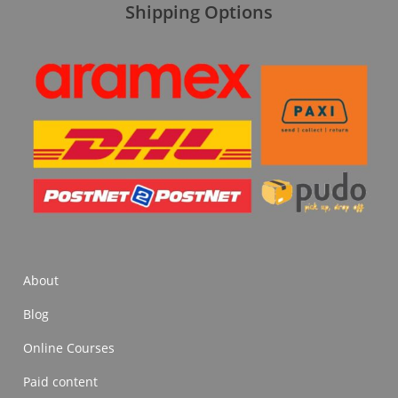
Shipping Options
About
Blog
Online Courses
Paid content