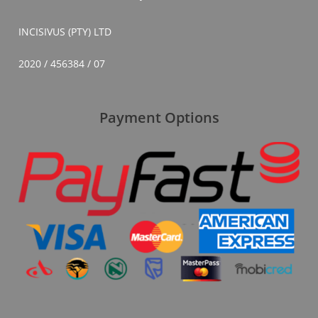
INCISIVUS (PTY) LTD
2020 / 456384 / 07
Payment Options