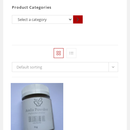
Product Categories
Select
a
category
Default sorting