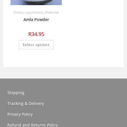
Dietary supplements
,
Medicines
Amla Powder
R
34.95
This
Select options
product
has
multiple
variants.
The
options
may
be
chosen
on
the
product
Shipping
page
Tracking & Delivery
Privacy Policy
Refund and Returns Policy