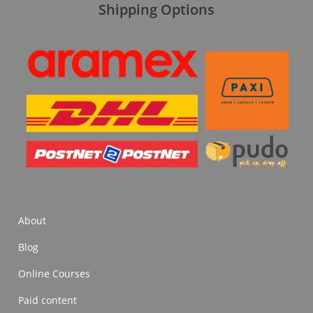
Shipping Options
About
Blog
Online Courses
Paid content