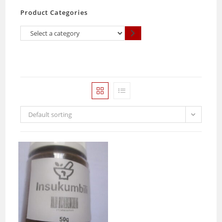
Product Categories
Select
a
category
Default sorting