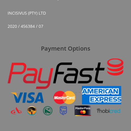
INCISIVUS (PTY) LTD
2020 / 456384 / 07
Payment Options