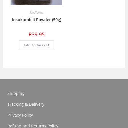
Medicines
Insukumbili Powder (50g)
R
39.95
Add to basket
Shipping
Tracking & Delivery
Privacy Policy
Refund and Returns Policy