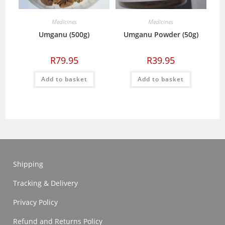
Medicines
Medicines
Umganu (500g)
Umganu Powder (50g)
R
79.95
R
39.95
Add to basket
Add to basket
Shipping
Tracking & Delivery
Privacy Policy
Refund and Returns Policy