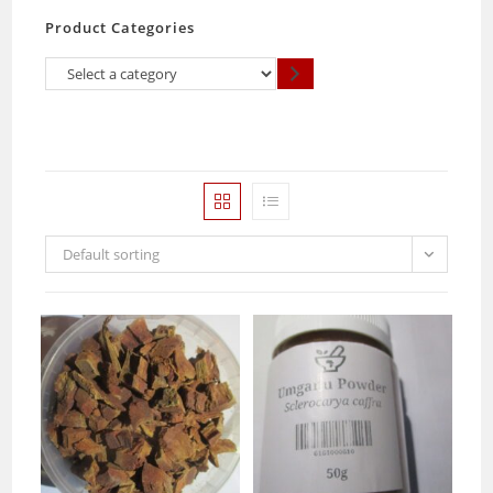
Product Categories
Select
a
category
Default sorting