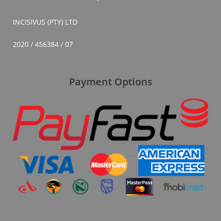
INCISIVUS (PTY) LTD
2020 / 456384 / 07
Payment Options