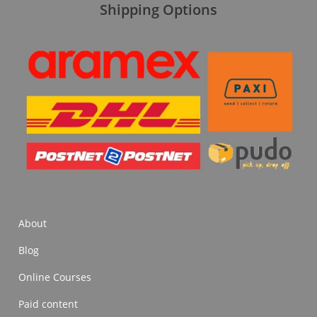
Shipping Options
About
Blog
Online Courses
Paid content