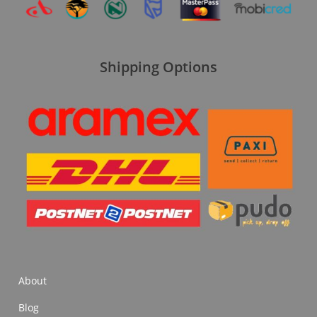
Shipping Options
About
Blog