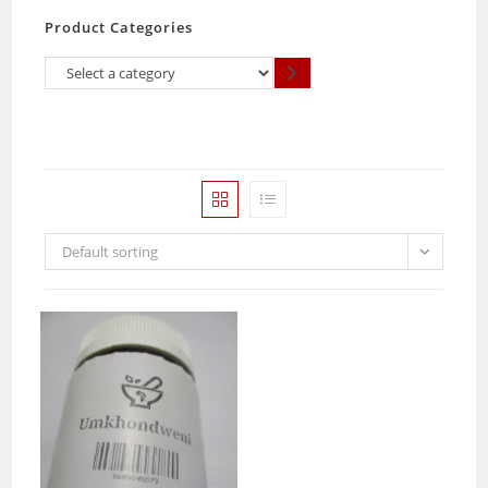
Product Categories
Select
a
category
Default sorting