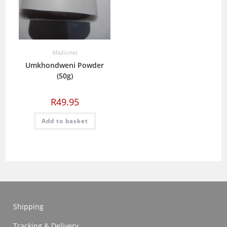
Medicines
Umkhondweni Powder
(50g)
R
49.95
Add to basket
Shipping
Tracking & Delivery