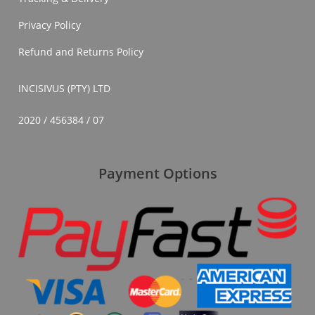
Privacy Policy
Refund and Returns Policy
INCISIVUS (PTY) LTD
2020 / 456384 / 07
Payment Options