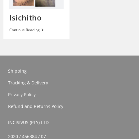
Isichitho
Isichitho
Continue Reading
Shipping
Tracking & Delivery
Privacy Policy
Refund and Returns Policy
INCISIVUS (PTY) LTD
2020 / 456384 / 07