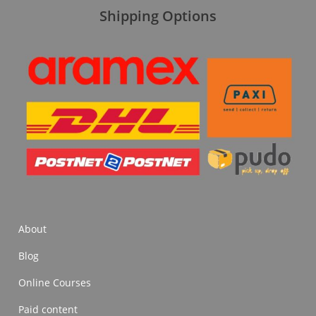
Shipping Options
About
Blog
Online Courses
Paid content