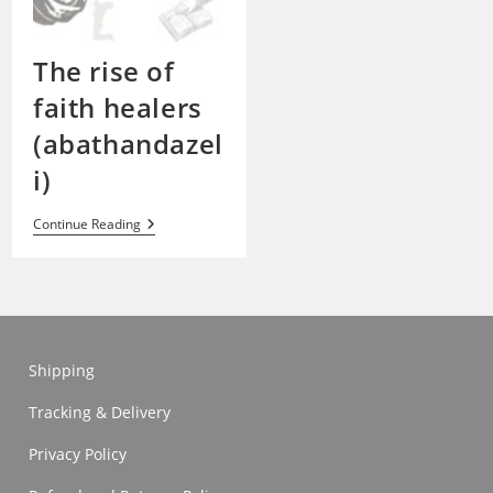
The rise of
faith healers
(abathandazel
i)
The
Continue Reading
Rise
Of
Faith
Healers
(abathandazeli)
Shipping
Tracking & Delivery
Privacy Policy