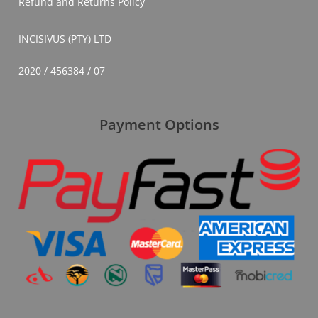
Refund and Returns Policy
INCISIVUS (PTY) LTD
2020 / 456384 / 07
Payment Options