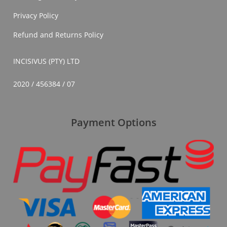
Privacy Policy
Refund and Returns Policy
INCISIVUS (PTY) LTD
2020 / 456384 / 07
Payment Options