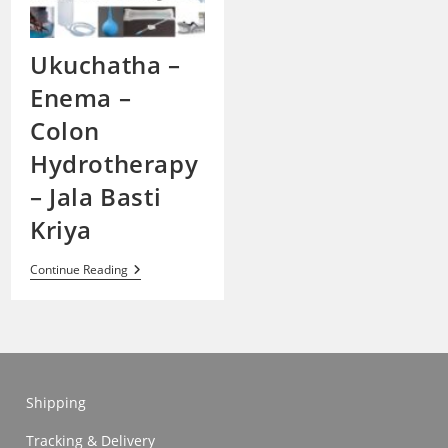
Ukuchatha –
Enema –
Colon
Hydrotherapy
– Jala Basti
Kriya
Ukuchatha
Continue Reading
–
Enema
–
Colon
Hydrotherapy
–
Jala
Basti
Shipping
Kriya
Tracking & Delivery