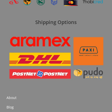
Shipping Options
About
Blog