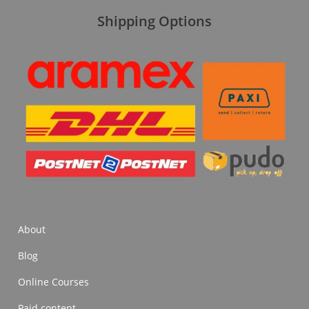
Shipping Options
About
Blog
Online Courses
Paid content