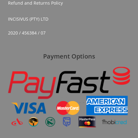
Refund and Returns Policy
INCISIVUS (PTY) LTD
2020 / 456384 / 07
Payment Options