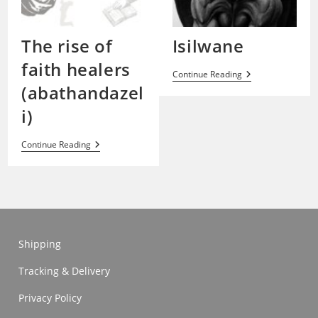
The rise of
Isilwane
faith healers
Isilwane
Continue Reading
(abathandazel
i)
The
Continue Reading
Rise
Of
Faith
Healers
(abathandazeli)
Shipping
Tracking & Delivery
Privacy Policy