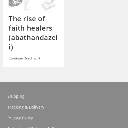
The rise of
faith healers
(abathandazel
i)
The
Continue Reading
Rise
Of
Faith
Healers
(abathandazeli)
Shipping
Tracking & Delivery
Privacy Policy