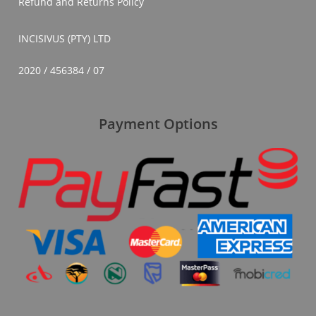
Refund and Returns Policy
INCISIVUS (PTY) LTD
2020 / 456384 / 07
Payment Options