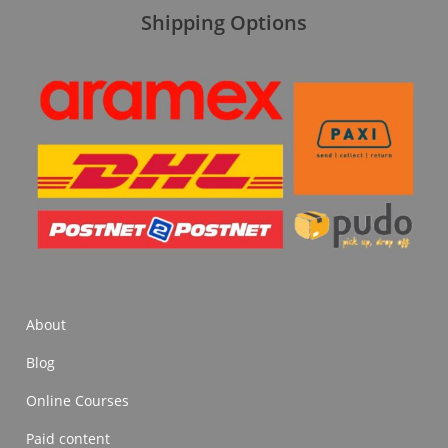
Shipping Options
About
Blog
Online Courses
Paid content