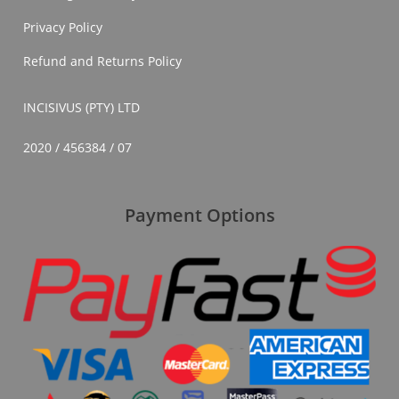
Privacy Policy
Refund and Returns Policy
INCISIVUS (PTY) LTD
2020 / 456384 / 07
Payment Options