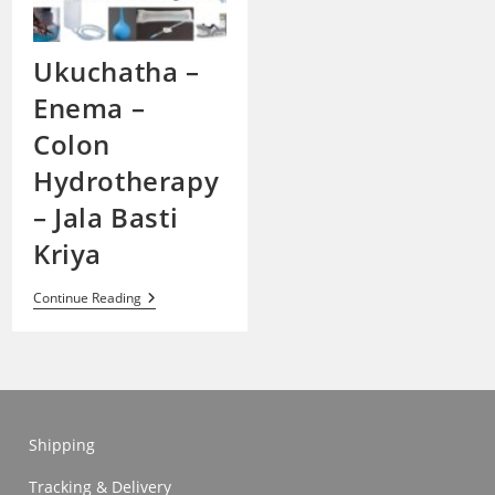
Ukuchatha –
Enema –
Colon
Hydrotherapy
– Jala Basti
Kriya
Ukuchatha
Continue Reading
–
Enema
–
Colon
Hydrotherapy
–
Jala
Basti
Shipping
Kriya
Tracking & Delivery