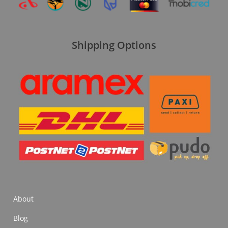
Shipping Options
About
Blog