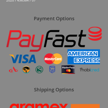
2020 / 456384 / 07
Payment Options
Shipping Options