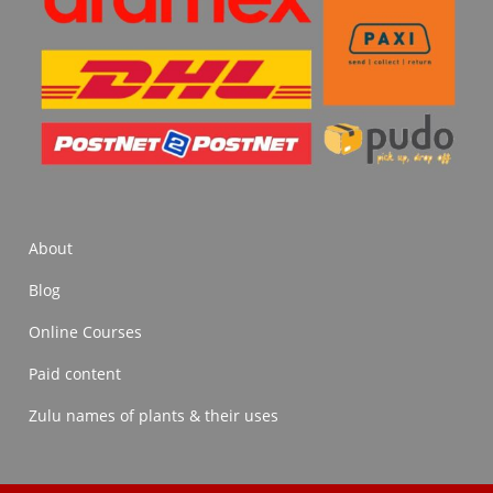
About
Blog
Online Courses
Paid content
Zulu names of plants & their uses