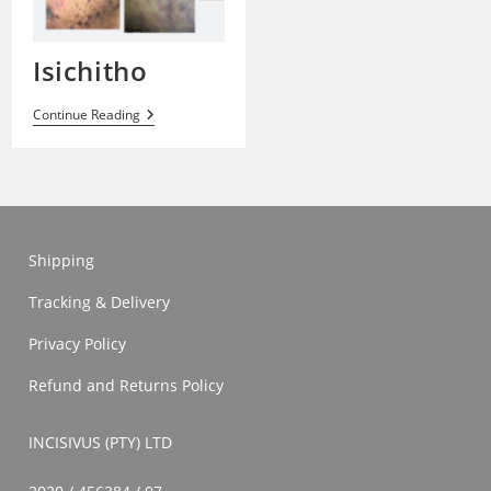
Isichitho
Isichitho
Continue Reading
Shipping
Tracking & Delivery
Privacy Policy
Refund and Returns Policy
INCISIVUS (PTY) LTD