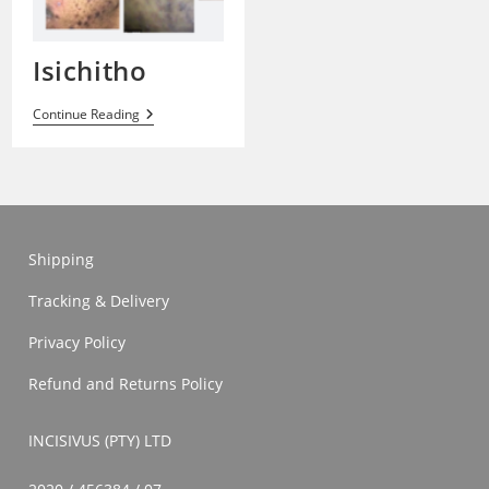
Isichitho
Isichitho
Continue Reading
Shipping
Tracking & Delivery
Privacy Policy
Refund and Returns Policy
INCISIVUS (PTY) LTD