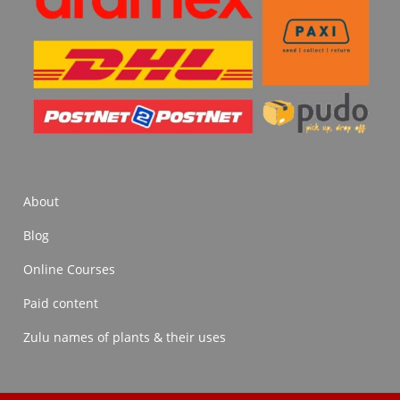
About
Blog
Online Courses
Paid content
Zulu names of plants & their uses