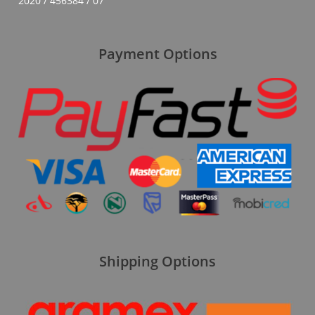
2020 / 456384 / 07
Payment Options
Shipping Options