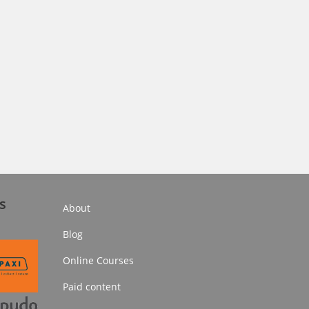
s
About
Blog
Online Courses
Paid content