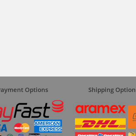
Payment Options
Shipping Option