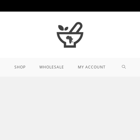
TOGGL
SHOP
WHOLESALE
MY ACCOUNT
WEBSIT
SEARCH