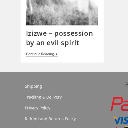
Izizwe – possession
by an evil spirit
Izizwe
Continue Reading
–
Possession
By
An
Evil
Spirit
Shipping
Tracking & Delivery
Privacy Policy
Refund and Returns Policy