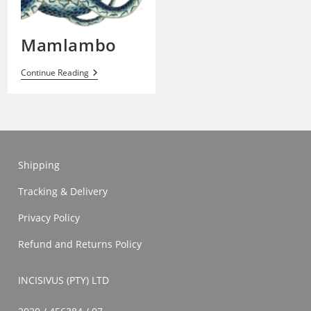
Mamlambo
Mamlambo
Continue Reading
Shipping
Tracking & Delivery
Privacy Policy
Refund and Returns Policy
INCISIVUS (PTY) LTD