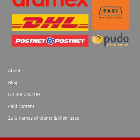
About
Blog
Online Courses
Paid content
Zulu names of plants & their uses