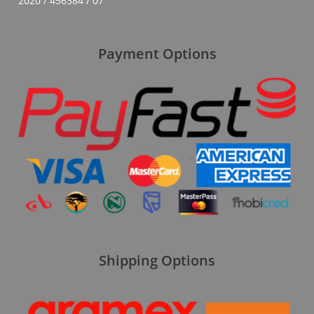
2020 / 456384 / 07
Payment Options
Shipping Options